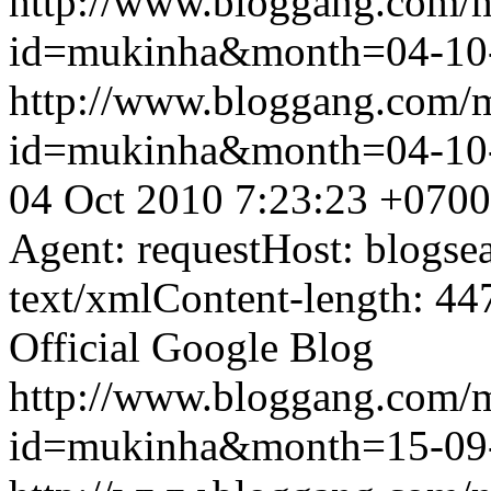
http://www.bloggang.com/
id=mukinha&month=04-10
http://www.bloggang.com/
id=mukinha&month=04-10
04 Oct 2010 7:23:23 +0700
Agent: requestHost: blogs
text/xmlContent-length: 44
Official Google Blog
http://www.bloggang.com/
id=mukinha&month=15-09