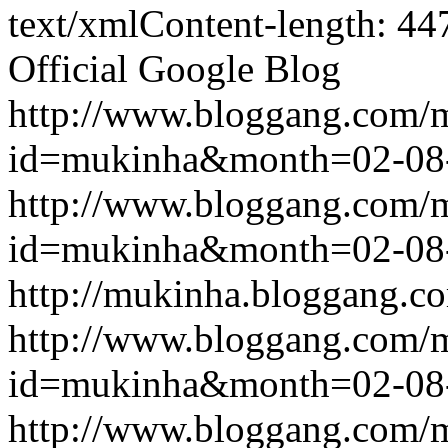
text/xmlContent-length: 44
Official Google Blog
http://www.bloggang.com/
id=mukinha&month=02-08
http://www.bloggang.com/
id=mukinha&month=02-08
http://mukinha.bloggang.co
http://www.bloggang.com/
id=mukinha&month=02-08
http://www.bloggang.com/