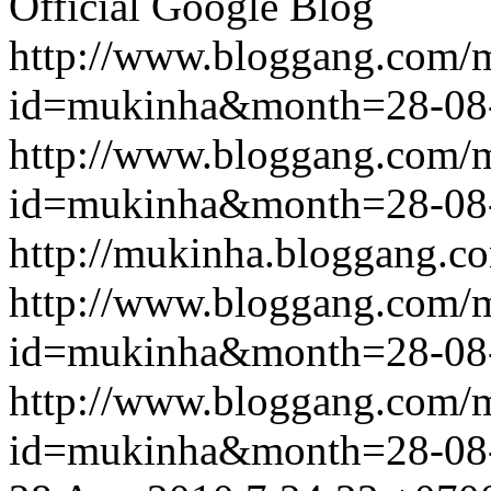
Official Google Blog
http://www.bloggang.com/
id=mukinha&month=28-08
http://www.bloggang.com/
id=mukinha&month=28-08
http://mukinha.bloggang.co
http://www.bloggang.com/
id=mukinha&month=28-08
http://www.bloggang.com/
id=mukinha&month=28-08