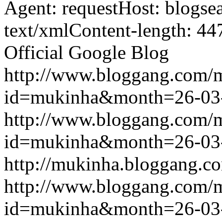
Agent: requestHost: blogs
text/xmlContent-length: 44
Official Google Blog
http://www.bloggang.com/
id=mukinha&month=26-03
http://www.bloggang.com/
id=mukinha&month=26-03
http://mukinha.bloggang.co
http://www.bloggang.com/
id=mukinha&month=26-03