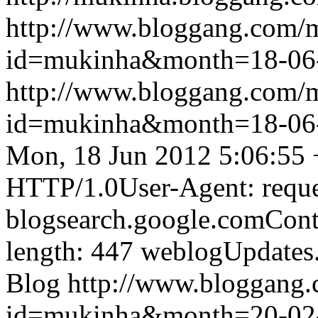
http://www.bloggang.com/
id=mukinha&month=18-06
http://www.bloggang.com/
id=mukinha&month=18-06
Mon, 18 Jun 2012 5:06:55
HTTP/1.0User-Agent: reque
blogsearch.google.comCont
length: 447
weblogUpdates
Blog
http://www.bloggang
id=mukinha&month=20-02