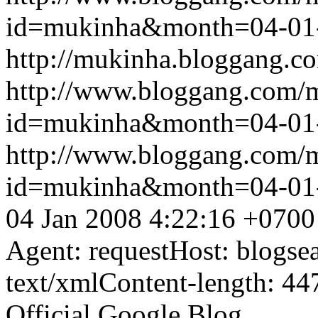
id=mukinha&month=04-01
http://mukinha.bloggang.co
http://www.bloggang.com/
id=mukinha&month=04-01
http://www.bloggang.com/
id=mukinha&month=04-01
04 Jan 2008 4:22:16 +0700
Agent: requestHost: blogs
text/xmlContent-length: 44
Official Google Blog