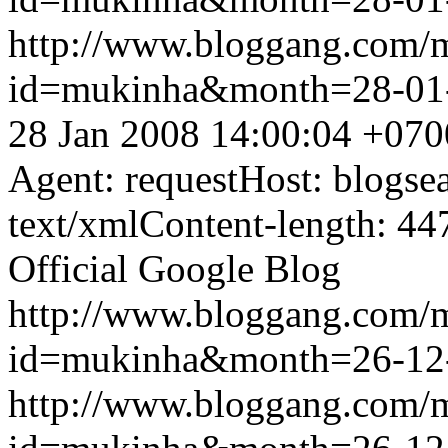
http://www.bloggang.com/
id=mukinha&month=28-01
28 Jan 2008 14:00:04 +070
Agent: requestHost: blogs
text/xmlContent-length: 44
Official Google Blog
http://www.bloggang.com/
id=mukinha&month=26-12
http://www.bloggang.com/