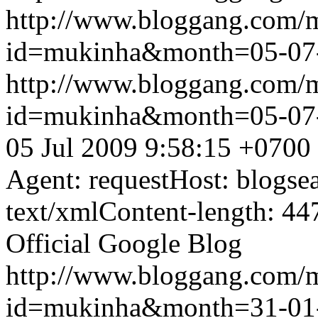
http://www.bloggang.com/
id=mukinha&month=05-07
http://www.bloggang.com/
id=mukinha&month=05-07
05 Jul 2009 9:58:15 +0700
Agent: requestHost: blogs
text/xmlContent-length: 44
Official Google Blog
http://www.bloggang.com/
id=mukinha&month=31-01