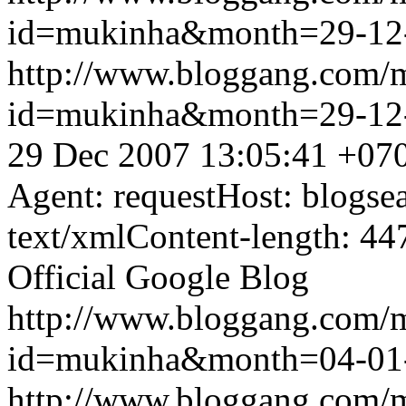
id=mukinha&month=29-12
http://www.bloggang.com/
id=mukinha&month=29-12
29 Dec 2007 13:05:41 +07
Agent: requestHost: blogs
text/xmlContent-length: 44
Official Google Blog
http://www.bloggang.com/
id=mukinha&month=04-01
http://www.bloggang.com/