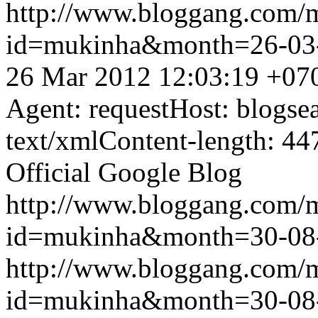
http://www.bloggang.com/
id=mukinha&month=26-03
26 Mar 2012 12:03:19 +07
Agent: requestHost: blogs
text/xmlContent-length: 44
Official Google Blog
http://www.bloggang.com/
id=mukinha&month=30-08
http://www.bloggang.com/
id=mukinha&month=30-08