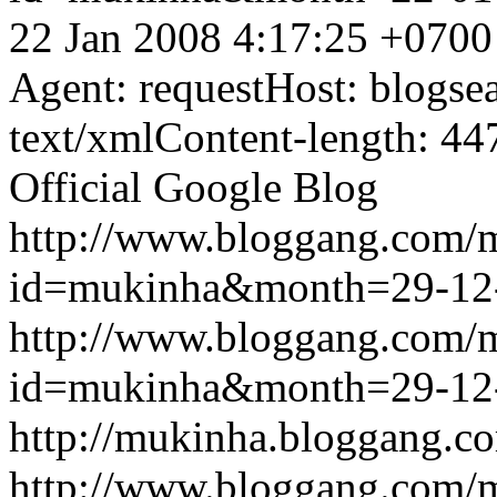
22 Jan 2008 4:17:25 +0700
Agent: requestHost: blogs
text/xmlContent-length: 44
Official Google Blog
http://www.bloggang.com/
id=mukinha&month=29-12
http://www.bloggang.com/
id=mukinha&month=29-12
http://mukinha.bloggang.co
http://www.bloggang.com/