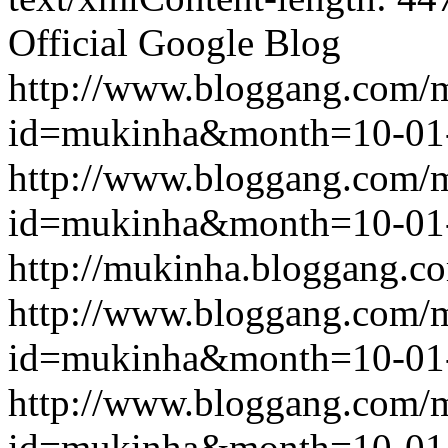
Official Google Blog
http://www.bloggang.com/
id=mukinha&month=10-01
http://www.bloggang.com/
id=mukinha&month=10-01
http://mukinha.bloggang.co
http://www.bloggang.com/
id=mukinha&month=10-01
http://www.bloggang.com/
id=mukinha&month=10-01