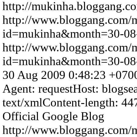
http://mukinha.bloggang.co
http://www.bloggang.com/
id=mukinha&month=30-08
http://www.bloggang.com/
id=mukinha&month=30-08
30 Aug 2009 0:48:23 +070
Agent: requestHost: blogs
text/xmlContent-length: 44
Official Google Blog
http://www.bloggang.com/