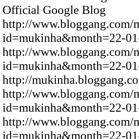
Official Google Blog
http://www.bloggang.com/
id=mukinha&month=22-01
http://www.bloggang.com/
id=mukinha&month=22-01
http://mukinha.bloggang.co
http://www.bloggang.com/
id=mukinha&month=22-01
http://www.bloggang.com/
id=mukinha&month=22-01