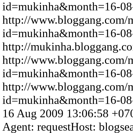
id=mukinha&month=16-08
http://www.bloggang.com/
id=mukinha&month=16-08
http://mukinha.bloggang.co
http://www.bloggang.com/
id=mukinha&month=16-08
http://www.bloggang.com/
id=mukinha&month=16-08
16 Aug 2009 13:06:58 +07
Agent: requestHost: blogs