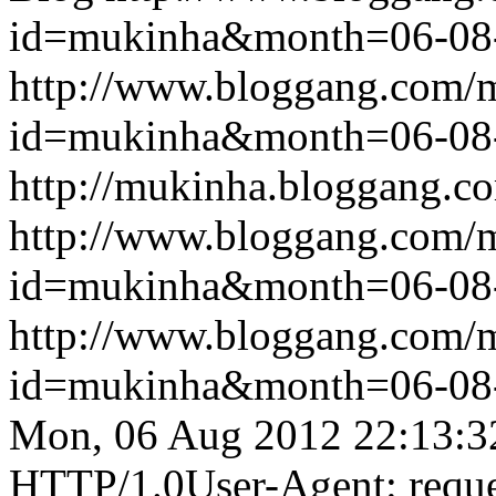
id=mukinha&month=06-08
http://www.bloggang.com/
id=mukinha&month=06-08
http://mukinha.bloggang.co
http://www.bloggang.com/
id=mukinha&month=06-08
http://www.bloggang.com/
id=mukinha&month=06-08
Mon, 06 Aug 2012 22:13:3
HTTP/1.0User-Agent: reque