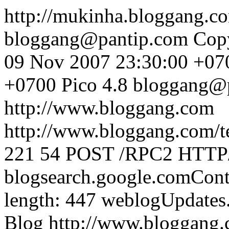
http://mukinha.bloggang.
bloggang@pantip.com
Cop
09 Nov 2007 23:30:00 +07
+0700
Pico 4.8
bloggang@
http://www.bloggang.com
http://www.bloggang.com/te
221
54
POST /RPC2 HTTP/1
blogsearch.google.comCont
length: 447
weblogUpdates
Blog
http://www.bloggang