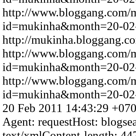
http://www.bloggang.com/
id=mukinha&month=20-02
http://mukinha.bloggang.co
http://www.bloggang.com/
id=mukinha&month=20-02
http://www.bloggang.com/
id=mukinha&month=20-02
20 Feb 2011 14:43:29 +07
Agent: requestHost: blogs
text/xmlContent-length: 44