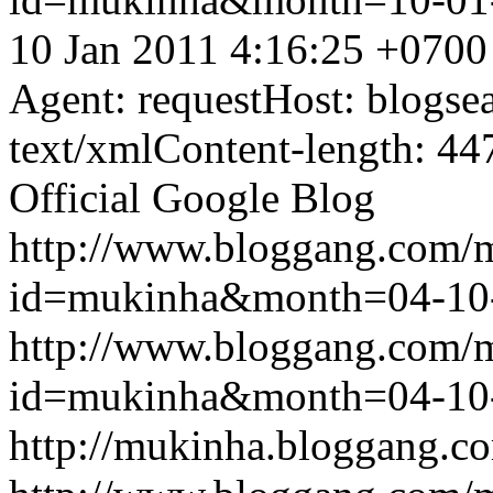
10 Jan 2011 4:16:25 +0700
Agent: requestHost: blogs
text/xmlContent-length: 44
Official Google Blog
http://www.bloggang.com/
id=mukinha&month=04-10
http://www.bloggang.com/
id=mukinha&month=04-10
http://mukinha.bloggang.co