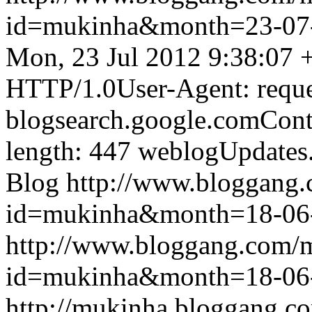
id=mukinha&month=23-07
Mon, 23 Jul 2012 9:38:07 
HTTP/1.0User-Agent: reque
blogsearch.google.comCont
length: 447
weblogUpdates
Blog
http://www.bloggang
id=mukinha&month=18-06
http://www.bloggang.com/
id=mukinha&month=18-06
http://mukinha.bloggang.co