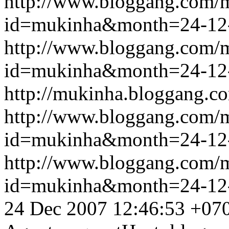
http://www.bloggang.com/
id=mukinha&month=24-12
http://www.bloggang.com/
id=mukinha&month=24-12
http://mukinha.bloggang.co
http://www.bloggang.com/
id=mukinha&month=24-12
http://www.bloggang.com/
id=mukinha&month=24-12
24 Dec 2007 12:46:53 +07