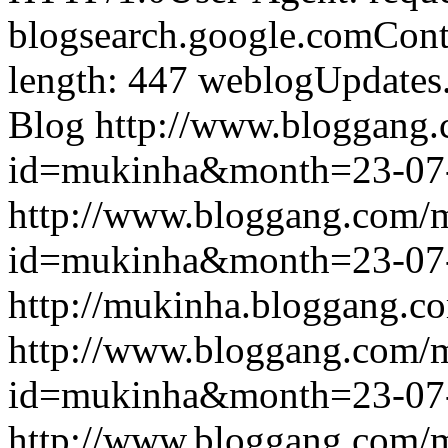
blogsearch.google.comCont
length: 447
weblogUpdates
Blog
http://www.bloggang
id=mukinha&month=23-07
http://www.bloggang.com/
id=mukinha&month=23-07
http://mukinha.bloggang.co
http://www.bloggang.com/
id=mukinha&month=23-07
http://www.bloggang.com/