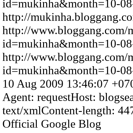
id=mukinha&month=10-08
http://mukinha.bloggang.co
http://www.bloggang.com/
id=mukinha&month=10-08
http://www.bloggang.com/
id=mukinha&month=10-08
10 Aug 2009 13:46:07 +07
Agent: requestHost: blogs
text/xmlContent-length: 44
Official Google Blog