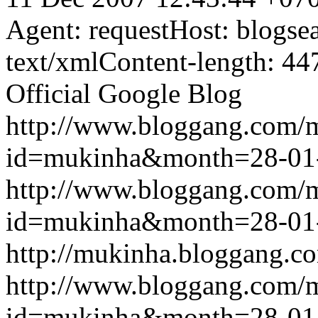
Agent: requestHost: blogs
text/xmlContent-length: 44
Official Google Blog
http://www.bloggang.com/
id=mukinha&month=28-01
http://www.bloggang.com/
id=mukinha&month=28-01
http://mukinha.bloggang.co
http://www.bloggang.com/
id=mukinha&month=28-01