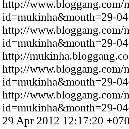
http://www.bloggang.com/
id=mukinha&month=29-04
http://www.bloggang.com/
id=mukinha&month=29-04
http://mukinha.bloggang.co
http://www.bloggang.com/
id=mukinha&month=29-04
http://www.bloggang.com/
id=mukinha&month=29-04
29 Apr 2012 12:17:20 +07