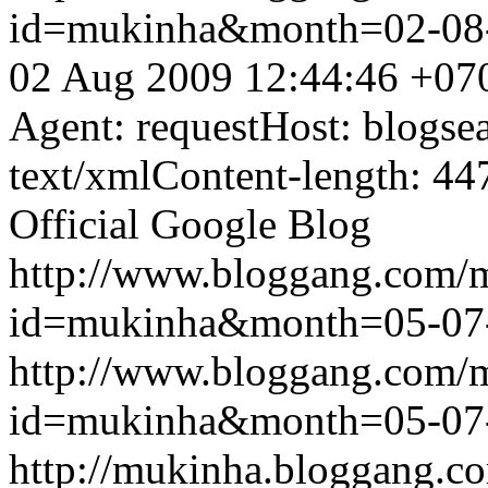
id=mukinha&month=02-08
02 Aug 2009 12:44:46 +07
Agent: requestHost: blogs
text/xmlContent-length: 44
Official Google Blog
http://www.bloggang.com/
id=mukinha&month=05-07
http://www.bloggang.com/
id=mukinha&month=05-07
http://mukinha.bloggang.co