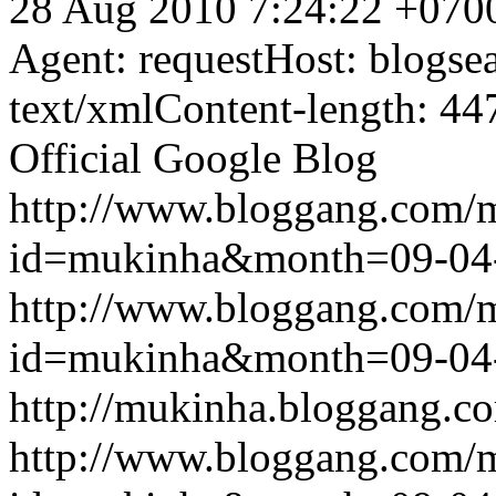
28 Aug 2010 7:24:22 +070
Agent: requestHost: blogs
text/xmlContent-length: 44
Official Google Blog
http://www.bloggang.com/
id=mukinha&month=09-04
http://www.bloggang.com/
id=mukinha&month=09-04
http://mukinha.bloggang.co
http://www.bloggang.com/