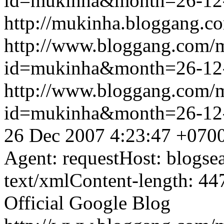
id=mukinha&month=26-12
http://mukinha.bloggang.co
http://www.bloggang.com/
id=mukinha&month=26-12
http://www.bloggang.com/
id=mukinha&month=26-12
26 Dec 2007 4:23:47 +070
Agent: requestHost: blogs
text/xmlContent-length: 44
Official Google Blog