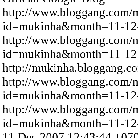
http://www.bloggang.com/
id=mukinha&month=11-12
http://www.bloggang.com/
id=mukinha&month=11-12
http://mukinha.bloggang.co
http://www.bloggang.com/
id=mukinha&month=11-12
http://www.bloggang.com/
id=mukinha&month=11-12
11 Dec 2007 12:43:44 +07