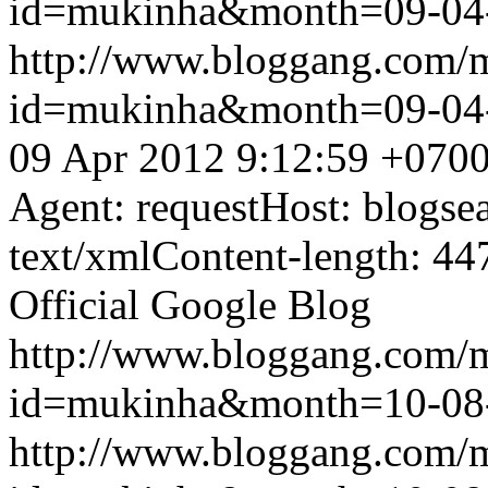
id=mukinha&month=09-04
http://www.bloggang.com/
id=mukinha&month=09-04
09 Apr 2012 9:12:59 +070
Agent: requestHost: blogs
text/xmlContent-length: 44
Official Google Blog
http://www.bloggang.com/
id=mukinha&month=10-08
http://www.bloggang.com/