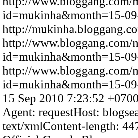
http://www.bloggang.com/
id=mukinha&month=15-09
http://mukinha.bloggang.co
http://www.bloggang.com/
id=mukinha&month=15-09
http://www.bloggang.com/
id=mukinha&month=15-09
15 Sep 2010 7:23:52 +070
Agent: requestHost: blogs
text/xmlContent-length: 44