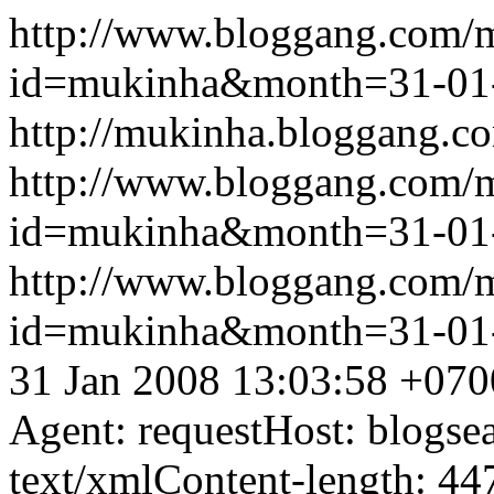
http://www.bloggang.com/
id=mukinha&month=31-01
http://mukinha.bloggang.co
http://www.bloggang.com/
id=mukinha&month=31-01
http://www.bloggang.com/
id=mukinha&month=31-01
31 Jan 2008 13:03:58 +070
Agent: requestHost: blogs
text/xmlContent-length: 44